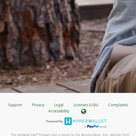
Support
Privacy
Legal
Licenses (USA)
Complaints
Accessibility
®
The Herbalife Visa
Prepaid Card is issued by The Bancorp Bank, N.A., Member FDIC