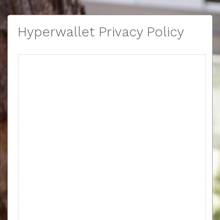
Hyperwallet Privacy Policy