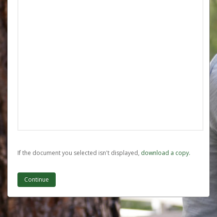
If the document you selected isn't displayed,
‏‏‎ ‎download a copy.