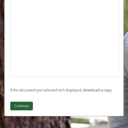
If the document you selected isn't displayed,
‏‏‎ ‎download a copy.