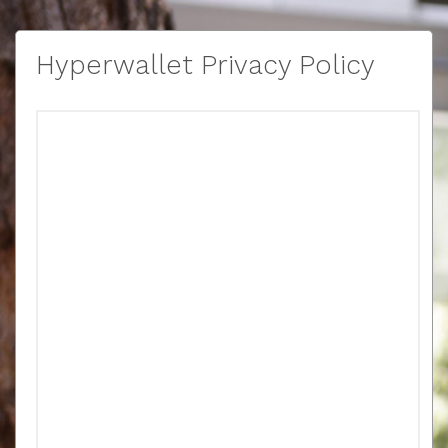
Hyperwallet Privacy Policy