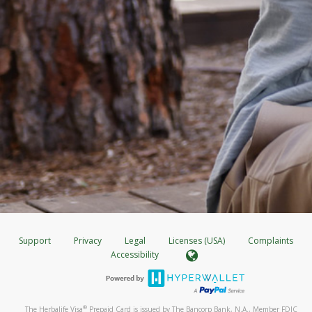
Support
Privacy
Legal
Licenses (USA)
Complaints
Accessibility
®
The Herbalife Visa
Prepaid Card is issued by The Bancorp Bank, N.A., Member FDIC