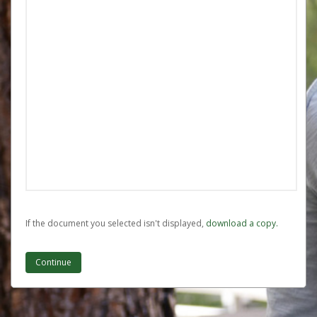
If the document you selected isn't displayed,
‏‏‎ ‎download a copy.