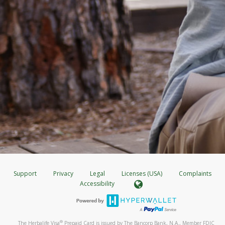
Support
Privacy
Legal
Licenses (USA)
Complaints
Accessibility
®
The Herbalife Visa
Prepaid Card is issued by The Bancorp Bank, N.A., Member FDIC