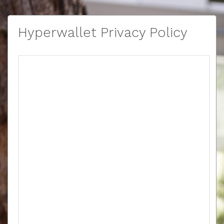
Hyperwallet Privacy Policy