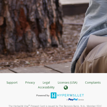
Support
Privacy
Legal
Licenses (USA)
Complaints
Accessibility
®
The Herbalife Visa
Prepaid Card is issued by The Bancorp Bank, N.A., Member FDIC