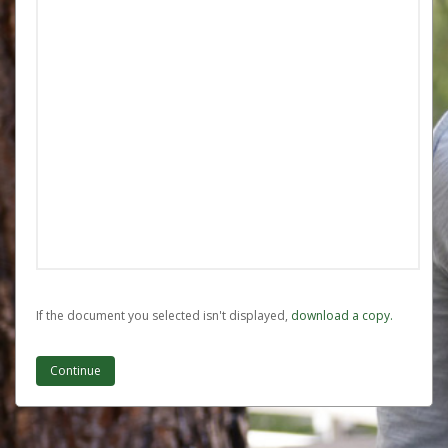
If the document you selected isn't displayed,
‏‏‎ ‎download a copy.