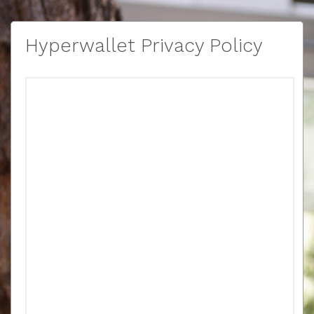
Hyperwallet Privacy Policy