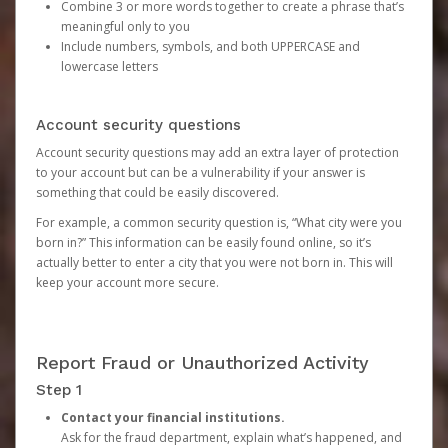
Combine 3 or more words together to create a phrase that’s
meaningful only to you
Include numbers, symbols, and both UPPERCASE and
lowercase letters
Account security questions
Account security questions may add an extra layer of protection
to your account but can be a vulnerability if your answer is
something that could be easily discovered.
For example, a common security question is, “What city were you
born in?” This information can be easily found online, so it’s
actually better to enter a city that you were not born in. This will
keep your account more secure.
Report Fraud or Unauthorized Activity
Step 1
Contact your financial institutions.
Ask for the fraud department, explain what’s happened, and