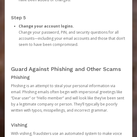
Step 5
Change your account logins.
Change your password, PIN, and security questions for all
accounts—including your email accounts and those that don’t
seem to have been compromised.
Guard Against Phishing and Other Scams
Phishing
Phishing is an attempt to steal your personal information via
email. Phishing emails often begin with impersonal greetings like
“Dear user” or “Hello member” and will look like they’ve been sent
by a legitimate company or person. They’ll typically be poorly
written with typos, misspellings, and incorrect grammar.
Vishing
With vishing, fraudsters use an automated system to make voice