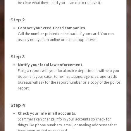
be clear what they—and you—can do to resolve it.
Step 2
Contact your credit card companies.
Call the number printed on the back of your card. You can
usually notify them online or in their app as well.
Step 3
Notify your local law enforcement.
Filing a report with your local police department will help you
document your case. Some institutions, agencies, and credit
bureaus will ask for the report number or a copy of the police
report.
Step 4
Check your info in all accounts.
Scammers can change info in your accounts so check for
things like phone numbers, email, or mailing addresses that
have been added or changed.