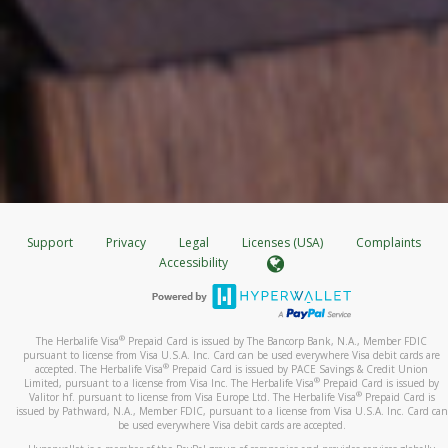
Support
Privacy
Legal
Licenses (USA)
Complaints
Accessibility
®
The Herbalife Visa
Prepaid Card is issued by The Bancorp Bank, N.A., Member FDIC
pursuant to license from Visa U.S.A. Inc. Card can be used everywhere Visa debit cards are
®
accepted. The Herbalife Visa
Prepaid Card is issued by PACE Savings & Credit Union
®
Limited, pursuant to a license from Visa Inc. The Herbalife Visa
Prepaid Card is issued by
®
Valitor hf. pursuant to license from Visa Europe Ltd. The Herbalife Visa
Prepaid Card is
issued by Pathward, N.A., Member FDIC, pursuant to a license from Visa U.S.A. Inc. Card can
be used everywhere Visa debit cards are accepted.