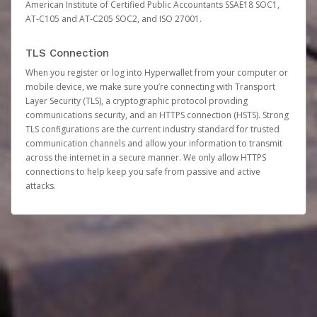
American Institute of Certified Public Accountants SSAE18 SOC1,
AT-C105 and AT-C205 SOC2, and ISO 27001.
TLS Connection
When you register or log into Hyperwallet from your computer or
mobile device, we make sure you’re connecting with Transport
Layer Security (TLS), a cryptographic protocol providing
communications security, and an HTTPS connection (HSTS). Strong
TLS configurations are the current industry standard for trusted
communication channels and allow your information to transmit
across the internet in a secure manner. We only allow HTTPS
connections to help keep you safe from passive and active
attacks.