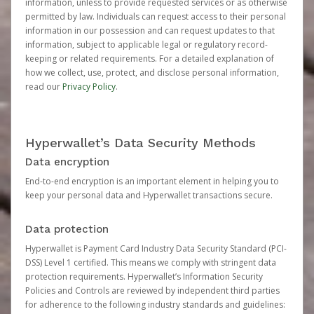
information, unless to provide requested services or as otherwise
permitted by law. Individuals can request access to their personal
information in our possession and can request updates to that
information, subject to applicable legal or regulatory record-
keeping or related requirements. For a detailed explanation of
how we collect, use, protect, and disclose personal information,
read our
Privacy Policy
.
Hyperwallet’s Data Security Methods
Data encryption
End-to-end encryption is an important element in helping you to
keep your personal data and Hyperwallet transactions secure.
Data protection
Hyperwallet is Payment Card Industry Data Security Standard (PCI-
DSS) Level 1 certified. This means we comply with stringent data
protection requirements. Hyperwallet’s Information Security
Policies and Controls are reviewed by independent third parties
for adherence to the following industry standards and guidelines: