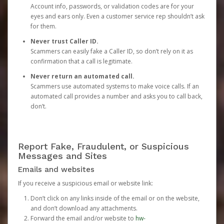
Account info, passwords, or validation codes are for your
eyes and ears only. Even a customer service rep shouldn’t ask
for them.
Never trust Caller ID.
Scammers can easily fake a Caller ID, so don’t rely on it as
confirmation that a call is legitimate.
Never return an automated call.
Scammers use automated systems to make voice calls. If an
automated call provides a number and asks you to call back,
don’t.
Report Fake, Fraudulent, or Suspicious
Messages and Sites
Emails and websites
If you receive a suspicious email or website link:
Don’t click on any links inside of the email or on the website,
and don’t download any attachments.
Forward the email and/or website to
hw-