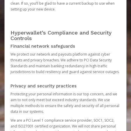
clean. If so, you’ll be glad to have a current backup to use when
setting up your new device.
Hyperwallet’s Compliance and Security
Controls
Financial network safeguards
We protect our network and payouts platform against cyber
threats and privacy breaches. We adhere to PCI Data Security
Standards and maintain banking redundancy in high-traffic
jurisdictions to build resiliency and guard against service outages.
Privacy and security practices
Protecting your personal information is our top concern, and we
aim to not only meet but exceed industry standards. We use
multiple methods to ensure the safety and security of all personal
data in our systems.
We are a PCI Level 1 compliance service provider, SOC1, SOC2,
and ISO27001 certified organization. We will not share personal