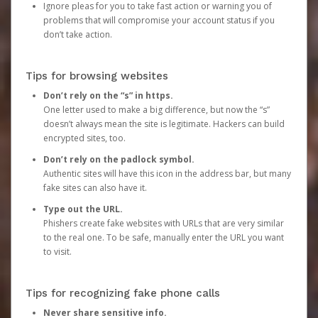
Ignore pleas for you to take fast action or warning you of
problems that will compromise your account status if you
don’t take action.
Tips for browsing websites
Don’t rely on the “s” in https.
One letter used to make a big difference, but now the “s”
doesn’t always mean the site is legitimate. Hackers can build
encrypted sites, too.
Don’t rely on the padlock symbol.
Authentic sites will have this icon in the address bar, but many
fake sites can also have it.
Type out the URL.
Phishers create fake websites with URLs that are very similar
to the real one. To be safe, manually enter the URL you want
to visit.
Tips for recognizing fake phone calls
Never share sensitive info.