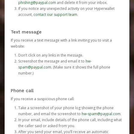
phishing@paypal.com
and delete it from your inbox.
If you notice any unexpected activity on your Hyperwallet
account,
contact our support team
.
Text message
If you receive a text message with a link inviting you to visit a
website:
Don’t click on any links in the message.
Screenshot the message and email it to
hw-
spam@paypal.com
. (Make sure it shows the full phone
number.)
Phone call
If you receive a suspicious phone call:
Take a screenshot of your phone log showing the phone
number, and email the screenshot to
hw-spam@paypal.com
.
In your email, include details of the phone call, including what
the caller said or asked from you.
After you send your email, you’ll receive an automatic