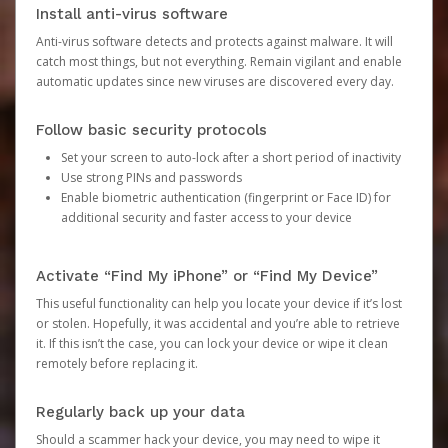
Install anti-virus software
Anti-virus software detects and protects against malware. It will
catch most things, but not everything. Remain vigilant and enable
automatic updates since new viruses are discovered every day.
Follow basic security protocols
Set your screen to auto-lock after a short period of inactivity
Use strong PINs and passwords
Enable biometric authentication (fingerprint or Face ID) for
additional security and faster access to your device
Activate “Find My iPhone” or “Find My Device”
This useful functionality can help you locate your device if it’s lost
or stolen. Hopefully, it was accidental and you’re able to retrieve
it. If this isn’t the case, you can lock your device or wipe it clean
remotely before replacing it.
Regularly back up your data
Should a scammer hack your device, you may need to wipe it