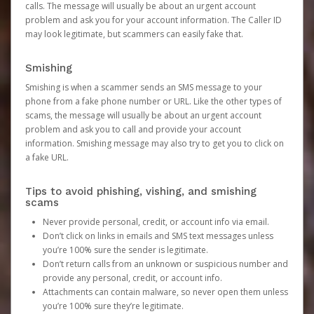
calls. The message will usually be about an urgent account
problem and ask you for your account information. The Caller ID
may look legitimate, but scammers can easily fake that.
Smishing
Smishing is when a scammer sends an SMS message to your
phone from a fake phone number or URL. Like the other types of
scams, the message will usually be about an urgent account
problem and ask you to call and provide your account
information. Smishing message may also try to get you to click on
a fake URL.
Tips to avoid phishing, vishing, and smishing
scams
Never provide personal, credit, or account info via email.
Don’t click on links in emails and SMS text messages unless
you’re 100% sure the sender is legitimate.
Don’t return calls from an unknown or suspicious number and
provide any personal, credit, or account info.
Attachments can contain malware, so never open them unless
you’re 100% sure they’re legitimate.