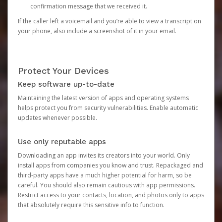
confirmation message that we received it.
If the caller left a voicemail and you’re able to view a transcript on
your phone, also include a screenshot of it in your email.
Protect Your Devices
Keep software up-to-date
Maintaining the latest version of apps and operating systems
helps protect you from security vulnerabilities. Enable automatic
updates whenever possible.
Use only reputable apps
Downloading an app invites its creators into your world. Only
install apps from companies you know and trust. Repackaged and
third-party apps have a much higher potential for harm, so be
careful. You should also remain cautious with app permissions.
Restrict access to your contacts, location, and photos only to apps
that absolutely require this sensitive info to function.