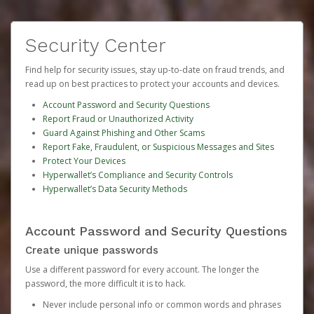
Security Center
Find help for security issues, stay up-to-date on fraud trends, and
read up on best practices to protect your accounts and devices.
Account Password and Security Questions
Report Fraud or Unauthorized Activity
Guard Against Phishing and Other Scams
Report Fake, Fraudulent, or Suspicious Messages and Sites
Protect Your Devices
Hyperwallet’s Compliance and Security Controls
Hyperwallet’s Data Security Methods
Account Password and Security Questions
Create unique passwords
Use a different password for every account. The longer the
password, the more difficult it is to hack.
Never include personal info or common words and phrases