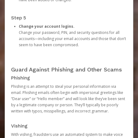
Step 5
Change your account logins.
Change your password, PIN, and security questions for all
accounts—including your email accounts and those that don’t
seem to have been compromised.
Guard Against Phishing and Other Scams
Phishing
Phishing is an attempt to steal your personal information via
email. Phishing emails often begin with impersonal greetings like
“Dear user” or “Hello member” and will look like they’ve been sent
by a legitimate company or person. They’ll typically be poorly
written with typos, misspellings, and incorrect grammar.
Vishing
With vishing, fraudsters use an automated system to make voice