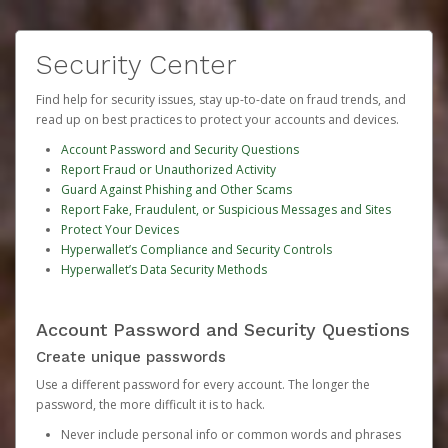
Security Center
Find help for security issues, stay up-to-date on fraud trends, and
read up on best practices to protect your accounts and devices.
Account Password and Security Questions
Report Fraud or Unauthorized Activity
Guard Against Phishing and Other Scams
Report Fake, Fraudulent, or Suspicious Messages and Sites
Protect Your Devices
Hyperwallet’s Compliance and Security Controls
Hyperwallet’s Data Security Methods
Account Password and Security Questions
Create unique passwords
Use a different password for every account. The longer the
password, the more difficult it is to hack.
Never include personal info or common words and phrases