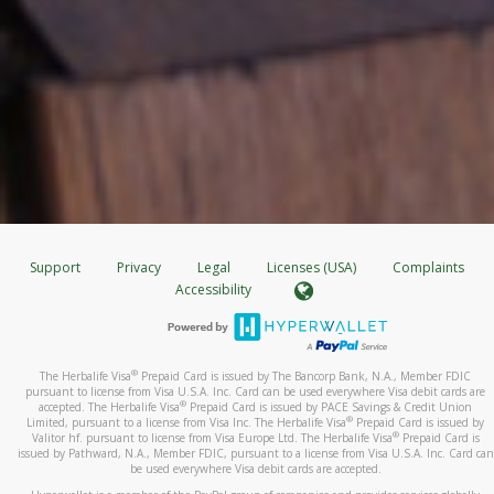
Support
Privacy
Legal
Licenses (USA)
Complaints
Accessibility
®
The Herbalife Visa
Prepaid Card is issued by The Bancorp Bank, N.A., Member FDIC
pursuant to license from Visa U.S.A. Inc. Card can be used everywhere Visa debit cards are
®
accepted. The Herbalife Visa
Prepaid Card is issued by PACE Savings & Credit Union
®
Limited, pursuant to a license from Visa Inc. The Herbalife Visa
Prepaid Card is issued by
®
Valitor hf. pursuant to license from Visa Europe Ltd. The Herbalife Visa
Prepaid Card is
issued by Pathward, N.A., Member FDIC, pursuant to a license from Visa U.S.A. Inc. Card can
be used everywhere Visa debit cards are accepted.