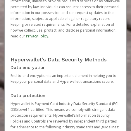
information, unless to provide requested services or as otherwise
permitted by law. Individuals can request access to their personal
information in our possession and can request updates to that
information, subject to applicable legal or regulatory record-
keeping or related requirements. For a detailed explanation of
how we collect, use, protect, and disclose personal information,
read our
Privacy Policy
.
Hyperwallet’s Data Security Methods
Data encryption
End-to-end encryption is an important element in helping you to
keep your personal data and Hyperwallet transactions secure.
Data protection
Hyperwallet is Payment Card Industry Data Security Standard (PCI-
DSS) Level 1 certified. This means we comply with stringent data
protection requirements. Hyperwallet’s Information Security
Policies and Controls are reviewed by independent third parties
for adherence to the following industry standards and guidelines: