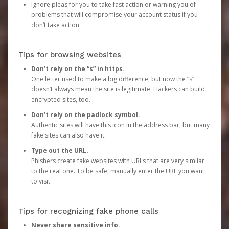
Ignore pleas for you to take fast action or warning you of
problems that will compromise your account status if you
don’t take action.
Tips for browsing websites
Don’t rely on the “s” in https.
One letter used to make a big difference, but now the “s”
doesn’t always mean the site is legitimate. Hackers can build
encrypted sites, too.
Don’t rely on the padlock symbol.
Authentic sites will have this icon in the address bar, but many
fake sites can also have it.
Type out the URL.
Phishers create fake websites with URLs that are very similar
to the real one. To be safe, manually enter the URL you want
to visit.
Tips for recognizing fake phone calls
Never share sensitive info.