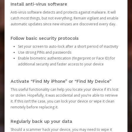
Install anti-virus software
Anti-virus software detects and protects against malware. It will
catch most things, but not everything. Remain vigilant and enable
automatic updates since new viruses are discovered every day.
Follow basic security protocols
Set your screen to auto-lock after a short period of inactivity
Use strong PINs and passwords
Enable biometric authentication (fingerprint or Face ID) for
additional security and faster access to your device
Activate “Find My iPhone” or “Find My Device”
This useful functionality can help you locate your device if it’s lost
or stolen. Hopefully, it was accidental and you’re able to retrieve
it. If this isn’t the case, you can lock your device or wipe it clean
remotely before replacing it.
Regularly back up your data
Should a scammer hack your device, you may need to wipe it