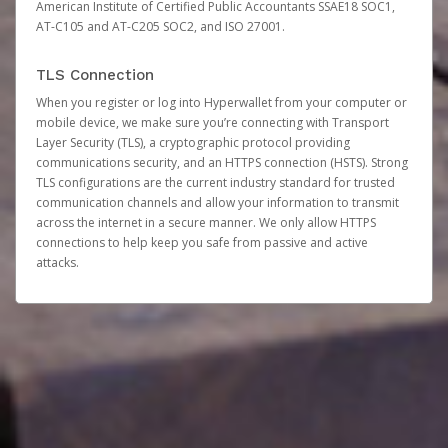
American Institute of Certified Public Accountants SSAE18 SOC1,
AT-C105 and AT-C205 SOC2, and ISO 27001.
TLS Connection
When you register or log into Hyperwallet from your computer or
mobile device, we make sure you’re connecting with Transport
Layer Security (TLS), a cryptographic protocol providing
communications security, and an HTTPS connection (HSTS). Strong
TLS configurations are the current industry standard for trusted
communication channels and allow your information to transmit
across the internet in a secure manner. We only allow HTTPS
connections to help keep you safe from passive and active
attacks.