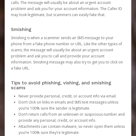
calls. The message will usually be about an urgent account
problem and ask you for your account information. The Caller ID
may look legitimate, but scammers can easily fake that.
Smishing
Smishing is when a scammer sends an SMS message to your
phone from a fake phone number or URL. Like the other types of
scams, the message will usually be about an urgent account
problem and ask you to call and provide your account
information. Smishing message may also try to get you to click on
a fake URL.
Tips to avoid phishing, vishing, and smishing
scams
Never provide personal, credit, or account info via email.
Don’t click on links in emails and SMS text messages unless
you’re 100% sure the sender is legitimate.
Don’t return calls from an unknown or suspicious number and
provide any personal, credit, or account info.
Attachments can contain malware, so never open them unless
you’re 100% sure they’re legitimate.