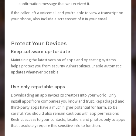
confirmation message that we received it.
If the caller left a voicemail and you’re able to view a transcript on
your phone, also include a screenshot of it in your email.
Protect Your Devices
Keep software up-to-date
Maintaining the latest version of apps and operating systems
helps protect you from security vulnerabilities. Enable automatic
updates whenever possible.
Use only reputable apps
Downloading an app invites its creators into your world. Only
install apps from companies you know and trust. Repackaged and
third-party apps have a much higher potential for harm, so be
careful. You should also remain cautious with app permissions.
Restrict access to your contacts, location, and photos only to apps
that absolutely require this sensitive info to function.