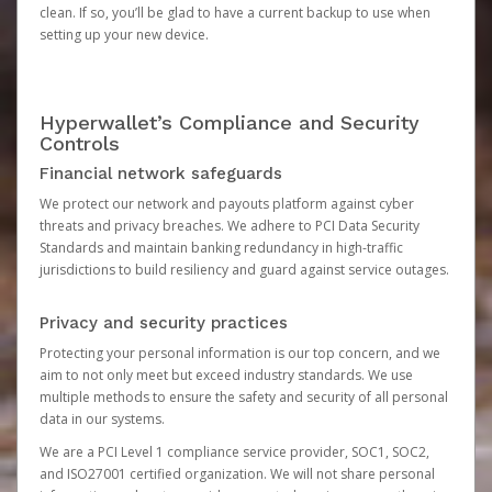
clean. If so, you’ll be glad to have a current backup to use when
setting up your new device.
Hyperwallet’s Compliance and Security
Controls
Financial network safeguards
We protect our network and payouts platform against cyber
threats and privacy breaches. We adhere to PCI Data Security
Standards and maintain banking redundancy in high-traffic
jurisdictions to build resiliency and guard against service outages.
Privacy and security practices
Protecting your personal information is our top concern, and we
aim to not only meet but exceed industry standards. We use
multiple methods to ensure the safety and security of all personal
data in our systems.
We are a PCI Level 1 compliance service provider, SOC1, SOC2,
and ISO27001 certified organization. We will not share personal