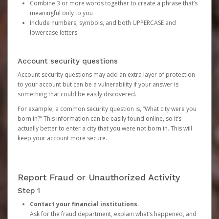
Combine 3 or more words together to create a phrase that’s
meaningful only to you
Include numbers, symbols, and both UPPERCASE and
lowercase letters
Account security questions
Account security questions may add an extra layer of protection
to your account but can be a vulnerability if your answer is
something that could be easily discovered.
For example, a common security question is, “What city were you
born in?” This information can be easily found online, so it’s
actually better to enter a city that you were not born in. This will
keep your account more secure.
Report Fraud or Unauthorized Activity
Step 1
Contact your financial institutions.
Ask for the fraud department, explain what’s happened, and