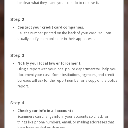
be clear what they—and you—can do to resolve it.
Step 2
Contact your credit card companies.
Call the number printed on the back of your card. You can
usually notify them online or in their app as well.
Step 3
Notify your local law enforcement.
Filing a report with your local police department will help you
document your case. Some institutions, agencies, and credit
bureaus will ask for the report number or a copy of the police
report.
Step 4
Check your info in all accounts.
Scammers can change info in your accounts so check for
things like phone numbers, email, or mailing addresses that
have been added or changed.