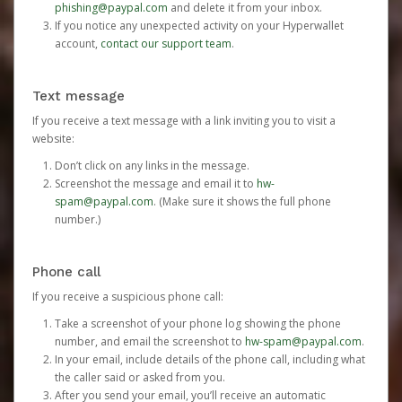
phishing@paypal.com
and delete it from your inbox.
If you notice any unexpected activity on your Hyperwallet
account,
contact our support team
.
Text message
If you receive a text message with a link inviting you to visit a
website:
Don’t click on any links in the message.
Screenshot the message and email it to
hw-
spam@paypal.com
. (Make sure it shows the full phone
number.)
Phone call
If you receive a suspicious phone call:
Take a screenshot of your phone log showing the phone
number, and email the screenshot to
hw-spam@paypal.com
.
In your email, include details of the phone call, including what
the caller said or asked from you.
After you send your email, you’ll receive an automatic