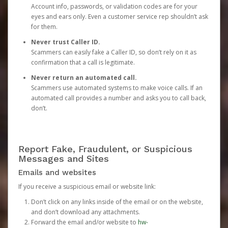
Account info, passwords, or validation codes are for your
eyes and ears only. Even a customer service rep shouldn’t ask
for them.
Never trust Caller ID.
Scammers can easily fake a Caller ID, so don’t rely on it as
confirmation that a call is legitimate.
Never return an automated call.
Scammers use automated systems to make voice calls. If an
automated call provides a number and asks you to call back,
don’t.
Report Fake, Fraudulent, or Suspicious
Messages and Sites
Emails and websites
If you receive a suspicious email or website link:
Don’t click on any links inside of the email or on the website,
and don’t download any attachments.
Forward the email and/or website to
hw-