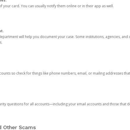
ies.
 your card. You can usually notify them online or in their app as well.
nt.
e department will help you document your case. Some institutions, agencies, and c
t.
counts so check for things like phone numbers, email, or mailing addresses th
rity questions for all accounts—including your email accounts and those that
nd Other Scams