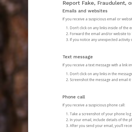
Report Fake, Fraudulent, 
Emails and websites
If you receive a suspicious email or websit
Don’t click on any links inside of th
Forward the email and/or website to
If you notice any unexpected activity
Text message
If you receive a text message with a link inv
Don’t click on any links in the messag
Screenshot the message and email it
Phone call
If you receive a suspicious phone call:
Take a screenshot of your phone log
In your email, include details of the 
After you send your email, you’ll rec