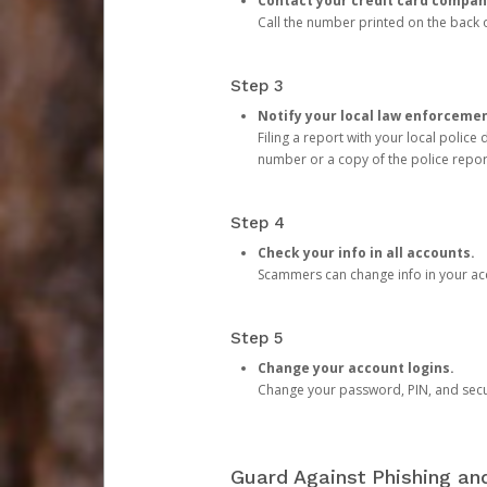
Contact your credit card compan
Call the number printed on the back of
Step 3
Notify your local law enforceme
Filing a report with your local polic
number or a copy of the police repor
Step 4
Check your info in all accounts.
Scammers can change info in your ac
Step 5
Change your account logins.
Change your password, PIN, and secu
Guard Against Phishing a