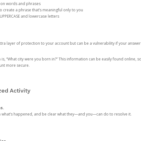
mon words and phrases
create a phrase that’s meaningful only to you
 UPPERCASE and lowercase letters
a layer of protection to your account but can be a vulnerability if your answer
 “What city were you born in?” This information can be easily found online, so it
ount more secure.
ed Activity
ns.
in what’s happened, and be clear what they—and you—can do to resolve it.