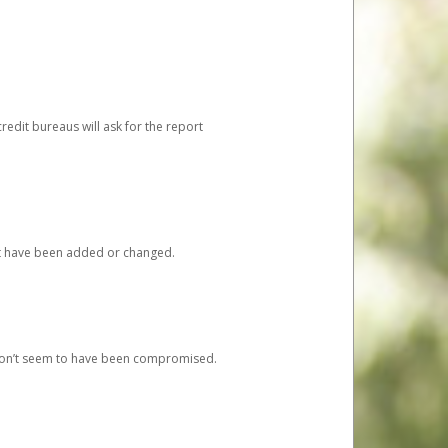
redit bureaus will ask for the report
at have been added or changed.
 don’t seem to have been compromised.