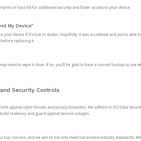
rprint or Face ID) for additional security and faster access to your device
ind My Device”
 your device if it’s lost or stolen. Hopefully, it was accidental and you’re able to r
 before replacing it.
y need to wipe it clean. If so, you’ll be glad to have a current backup to use 
and Security Controls
orm against cyber threats and privacy breaches. We adhere to PCI Data Securi
 build resiliency and guard against service outages.
our top concern, and we aim to not only meet but exceed industry standards. W