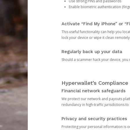
Use strong PINs and passwords
Enable biometric authentication (finge
Activate “Find My iPhone” or “F
This useful functionality can help you locate
lock your device or wipe it clean remotely
Regularly back up your data
Should a scammer hack your device, you ma
Hyperwallet’s Compliance 
Financial network safeguards
We protect our network and payouts platf
redundancy in high-traffic jurisdictions to
Privacy and security practices
Protecting your personal information is 