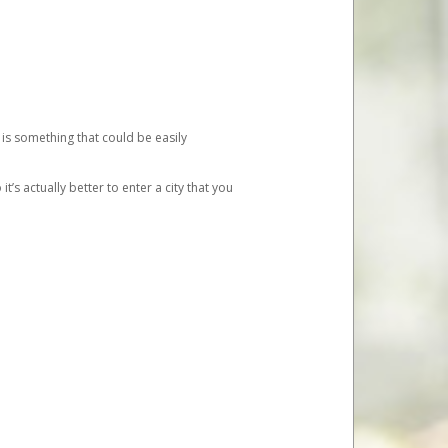
 is something that could be easily
’s actually better to enter a city that you