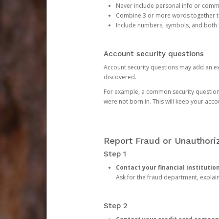
Never include personal info or com
Combine 3 or more words together to 
Include numbers, symbols, and both
Account security questions
Account security questions may add an extr
discovered.
For example, a common security question is,
were not born in. This will keep your acc
Report Fraud or Unauthoriz
Step 1
Contact your financial institutio
Ask for the fraud department, expla
Step 2