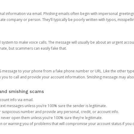
onal information via email. Phishing emails often begin with impersonal greeting
timate company or person. They’ll typically be poorly written with typos, misspel
d system to make voice calls. The message will usually be about an urgent acco
mate, but scammers can easily fake that.
 message to your phone from a fake phone number or URL. Like the other types
you to call and provide your account information. Smishing message may also tr
, and smishing scams
count info via email.
S text messages unless you’re 100% sure the sender is legitimate.
r suspicious number and provide any personal, credit, or account info.
never open them unless you’re 100% sure they’re legitimate.
ion or warning you of problems that will compromise your account status if you d