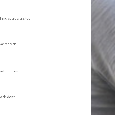
d encrypted sites, too.
nt to visit.
ask for them.
ack, don’t.