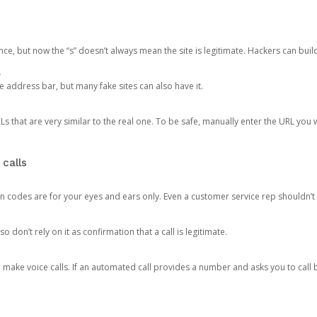
ce, but now the “s” doesn’t always mean the site is legitimate. Hackers can buil
.
the address bar, but many fake sites can also have it.
s that are very similar to the real one. To be safe, manually enter the URL you wa
 calls
n codes are for your eyes and ears only. Even a customer service rep shouldn’t 
o don’t rely on it as confirmation that a call is legitimate.
ke voice calls. If an automated call provides a number and asks you to call b