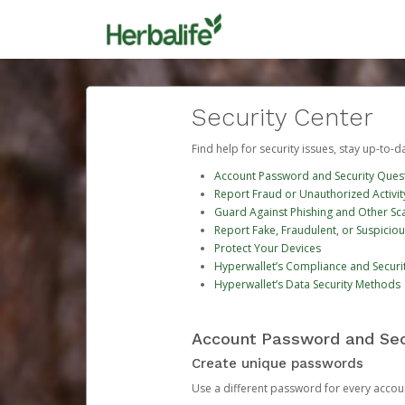
Security Center
Find help for security issues, stay up-to-
Account Password and Security Ques
Report Fraud or Unauthorized Activit
Guard Against Phishing and Other S
Report Fake, Fraudulent, or Suspicio
Protect Your Devices
Hyperwallet’s Compliance and Securi
Hyperwallet’s Data Security Methods
Account Password and Sec
Create unique passwords
Use a different password for every account