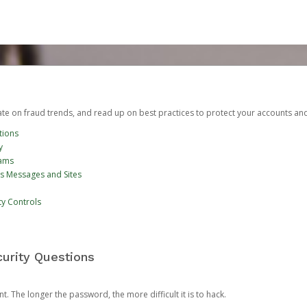
date on fraud trends, and read up on best practices to protect your accounts an
tions
y
cams
us Messages and Sites
ty Controls
urity Questions
. The longer the password, the more difficult it is to hack.