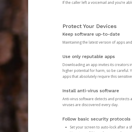
If the caller left a voicemail and you’re a
Protect Your Devices
Keep software up-to-date
Maintaining the latest version of apps an
Use only reputable apps
Downloading an app invites its creators 
higher potential for harm, so be careful.
apps that absolutely require this sensitive
Install anti-virus software
Anti-virus software detects and protects 
viruses are discovered every day.
Follow basic security protocols
Set your screen to auto-lock after a sh