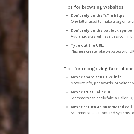
Tips for browsing websites
Don’t rely on the “s” in https.
One letter used to make a big differen
Don’t rely on the padlock symbol
Authentic sites will have this icon in 
Type out the URL.
Phishers create fake websites with URL
Tips for recognizing fake phone
Never share sensitive info.
Account info, passwords, or validatio
Never trust Caller ID.
Scammers can easily fake a Caller ID, s
Never return an automated call.
Scammers use automated systems to ma