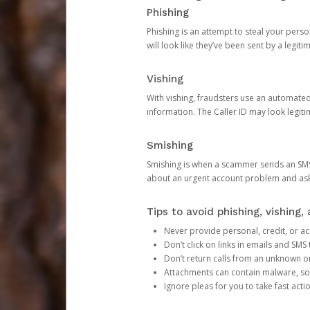
Phishing
Phishing is an attempt to steal your pers
will look like they’ve been sent by a legi
Vishing
With vishing, fraudsters use an automate
information. The Caller ID may look legiti
Smishing
Smishing is when a scammer sends an SMS
about an urgent account problem and ask 
Tips to avoid phishing, vishing
Never provide personal, credit, or ac
Don’t click on links in emails and SM
Don’t return calls from an unknown o
Attachments can contain malware, so 
Ignore pleas for you to take fast act