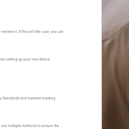
etrieve it. If this isn’t the case, you can
when setting up your new device.
ty Standards and maintain banking
e use multiple methods to ensure the