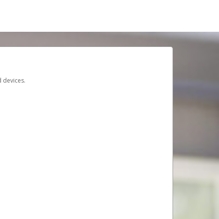
d devices.