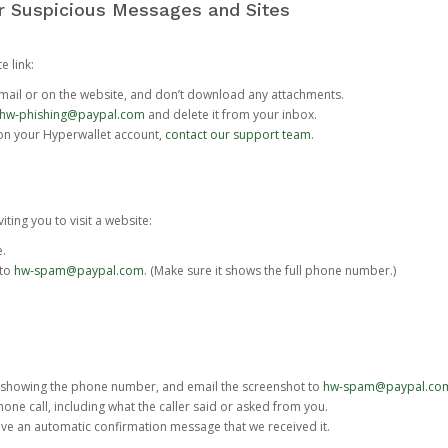
or Suspicious Messages and Sites
e link:
e email or on the website, and don’t download any attachments.
hw-phishing@paypal.com
and delete it from your inbox.
 on your Hyperwallet account,
contact our support team
.
iting you to visit a website:
e.
 to
hw-spam@paypal.com
. (Make sure it shows the full phone number.)
 showing the phone number, and email the screenshot to
hw-spam@paypal.co
phone call, including what the caller said or asked from you.
eive an automatic confirmation message that we received it.