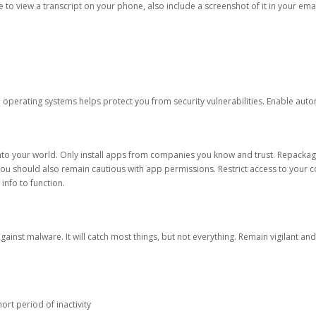
ble to view a transcript on your phone, also include a screenshot of it in your emai
d operating systems helps protect you from security vulnerabilities. Enable au
into your world. Only install apps from companies you know and trust. Repacka
 You should also remain cautious with app permissions. Restrict access to your c
 info to function.
against malware. It will catch most things, but not everything. Remain vigilant 
ort period of inactivity