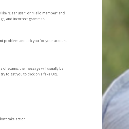
s like “Dear user” or “Hello member” and
lings, and incorrect grammar.
unt problem and ask you for your account
 of scams, the message will usually be
y to get you to click on a fake URL.
on’t take action.