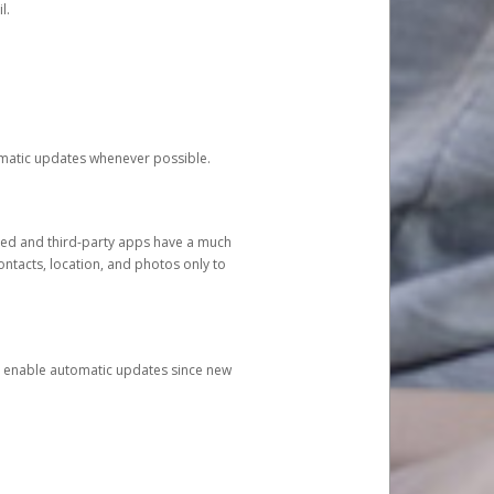
l.
tomatic updates whenever possible.
ged and third-party apps have a much
ontacts, location, and photos only to
and enable automatic updates since new