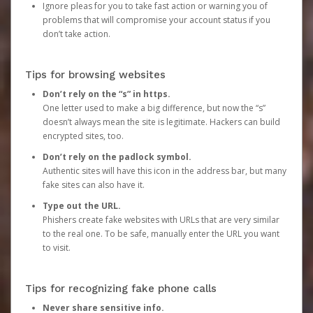
Ignore pleas for you to take fast action or warning you of
problems that will compromise your account status if you
don’t take action.
Tips for browsing websites
Don’t rely on the “s” in https.
One letter used to make a big difference, but now the “s”
doesn’t always mean the site is legitimate. Hackers can build
encrypted sites, too.
Don’t rely on the padlock symbol.
Authentic sites will have this icon in the address bar, but many
fake sites can also have it.
Type out the URL.
Phishers create fake websites with URLs that are very similar
to the real one. To be safe, manually enter the URL you want
to visit.
Tips for recognizing fake phone calls
Never share sensitive info.