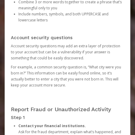
Combine 3 or more words together to create a phrase that’s
meaningful only to you
Include numbers, symbols, and both UPPERCASE and
lowercase letters
Account security questions
Account security questions may add an extra layer of protection
to your account but can be a vulnerability if your answer is
something that could be easily discovered.
For example, a common security question is, “What city were you
born in?” This information can be easily found online, so it’s
actually better to enter a city that you were not born in. This will
keep your account more secure.
Report Fraud or Unauthorized Activity
Step 1
Contact your financial institutions.
Ask for the fraud department, explain what’s happened, and