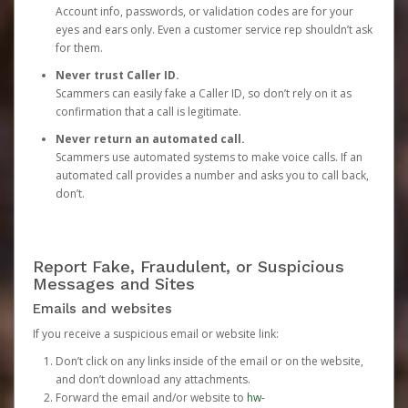
Account info, passwords, or validation codes are for your
eyes and ears only. Even a customer service rep shouldn’t ask
for them.
Never trust Caller ID.
Scammers can easily fake a Caller ID, so don’t rely on it as
confirmation that a call is legitimate.
Never return an automated call.
Scammers use automated systems to make voice calls. If an
automated call provides a number and asks you to call back,
don’t.
Report Fake, Fraudulent, or Suspicious
Messages and Sites
Emails and websites
If you receive a suspicious email or website link:
Don’t click on any links inside of the email or on the website,
and don’t download any attachments.
Forward the email and/or website to
hw-