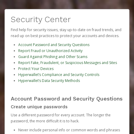
Security Center
Find help for security issues, stay up-to-date on fraud trends, and
read up on best practices to protect your accounts and devices.
Account Password and Security Questions
Report Fraud or Unauthorized Activity
Guard Against Phishing and Other Scams
Report Fake, Fraudulent, or Suspicious Messages and Sites
Protect Your Devices
Hyperwallet’s Compliance and Security Controls
Hyperwallet’s Data Security Methods
Account Password and Security Questions
Create unique passwords
Use a different password for every account. The longer the
password, the more difficult it is to hack.
Never include personal info or common words and phrases