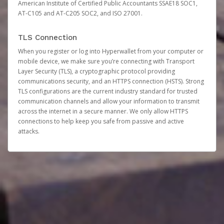
American Institute of Certified Public Accountants SSAE18 SOC1,
AT-C105 and AT-C205 SOC2, and ISO 27001.
TLS Connection
When you register or log into Hyperwallet from your computer or
mobile device, we make sure you’re connecting with Transport
Layer Security (TLS), a cryptographic protocol providing
communications security, and an HTTPS connection (HSTS). Strong
TLS configurations are the current industry standard for trusted
communication channels and allow your information to transmit
across the internet in a secure manner. We only allow HTTPS
connections to help keep you safe from passive and active
attacks.