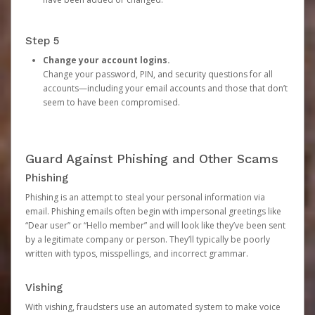
Step 5
Change your account logins.
Change your password, PIN, and security questions for all
accounts—including your email accounts and those that don’t
seem to have been compromised.
Guard Against Phishing and Other Scams
Phishing
Phishing is an attempt to steal your personal information via
email. Phishing emails often begin with impersonal greetings like
“Dear user” or “Hello member” and will look like they’ve been sent
by a legitimate company or person. They’ll typically be poorly
written with typos, misspellings, and incorrect grammar.
Vishing
With vishing, fraudsters use an automated system to make voice