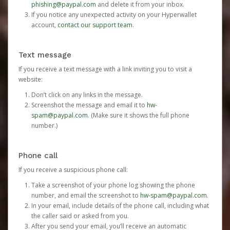
phishing@paypal.com
and delete it from your inbox.
If you notice any unexpected activity on your Hyperwallet
account,
contact our support team
.
Text message
If you receive a text message with a link inviting you to visit a
website:
Don’t click on any links in the message.
Screenshot the message and email it to
hw-
spam@paypal.com
. (Make sure it shows the full phone
number.)
Phone call
If you receive a suspicious phone call:
Take a screenshot of your phone log showing the phone
number, and email the screenshot to
hw-spam@paypal.com
.
In your email, include details of the phone call, including what
the caller said or asked from you.
After you send your email, you’ll receive an automatic