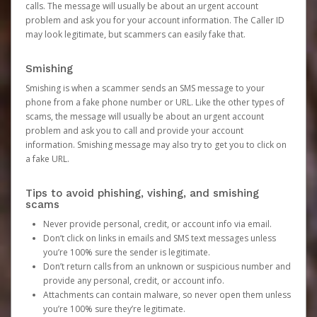
calls. The message will usually be about an urgent account
problem and ask you for your account information. The Caller ID
may look legitimate, but scammers can easily fake that.
Smishing
Smishing is when a scammer sends an SMS message to your
phone from a fake phone number or URL. Like the other types of
scams, the message will usually be about an urgent account
problem and ask you to call and provide your account
information. Smishing message may also try to get you to click on
a fake URL.
Tips to avoid phishing, vishing, and smishing
scams
Never provide personal, credit, or account info via email.
Don’t click on links in emails and SMS text messages unless
you’re 100% sure the sender is legitimate.
Don’t return calls from an unknown or suspicious number and
provide any personal, credit, or account info.
Attachments can contain malware, so never open them unless
you’re 100% sure they’re legitimate.