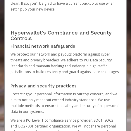
clean. If so, you’ll be glad to have a current backup to use when
setting up your new device.
Hyperwallet’s Compliance and Security
Controls
Financial network safeguards
We protect our network and payouts platform against cyber
threats and privacy breaches. We adhere to PCI Data Security
Standards and maintain banking redundancy in high-traffic
jurisdictions to build resiliency and guard against service outages.
Privacy and security practices
Protecting your personal information is our top concern, and we
aim to not only meet but exceed industry standards. We use
multiple methods to ensure the safety and security of all personal
data in our systems.
We are a PCI Level 1 compliance service provider, SOC1, SOC2,
and ISO27001 certified organization. We will not share personal