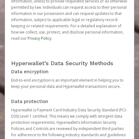
information, unless to provide requested services or as otherwise
permitted by law. Individuals can request access to their personal
information in our possession and can request updates to that
information, subject to applicable legal or regulatory record-
keeping or related requirements. For a detailed explanation of
how we collect, use, protect, and disclose personal information,
read our
Privacy Policy
.
Hyperwallet’s Data Security Methods
Data encryption
End-to-end encryption is an important element in helping you to
keep your personal data and Hyperwallet transactions secure.
Data protection
Hyperwallet is Payment Card Industry Data Security Standard (PCI-
DSS) Level 1 certified. This means we comply with stringent data
protection requirements. Hyperwallet’s Information Security
Policies and Controls are reviewed by independent third parties
for adherence to the following industry standards and guidelines: