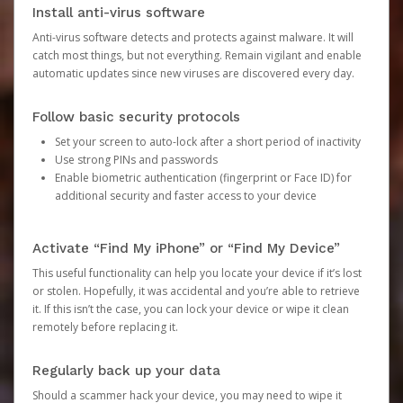
Install anti-virus software
Anti-virus software detects and protects against malware. It will
catch most things, but not everything. Remain vigilant and enable
automatic updates since new viruses are discovered every day.
Follow basic security protocols
Set your screen to auto-lock after a short period of inactivity
Use strong PINs and passwords
Enable biometric authentication (fingerprint or Face ID) for
additional security and faster access to your device
Activate “Find My iPhone” or “Find My Device”
This useful functionality can help you locate your device if it’s lost
or stolen. Hopefully, it was accidental and you’re able to retrieve
it. If this isn’t the case, you can lock your device or wipe it clean
remotely before replacing it.
Regularly back up your data
Should a scammer hack your device, you may need to wipe it