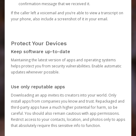
confirmation message that we received it.
If the caller left a voicemail and you’re able to view a transcript on
your phone, also include a screenshot of it in your email.
Protect Your Devices
Keep software up-to-date
Maintaining the latest version of apps and operating systems
helps protect you from security vulnerabilities. Enable automatic
updates whenever possible.
Use only reputable apps
Downloading an app invites its creators into your world. Only
install apps from companies you know and trust. Repackaged and
third-party apps have a much higher potential for harm, so be
careful. You should also remain cautious with app permissions.
Restrict access to your contacts, location, and photos only to apps
that absolutely require this sensitive info to function.