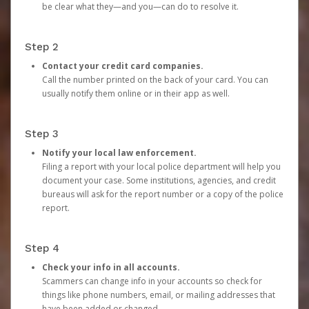
be clear what they—and you—can do to resolve it.
Step 2
Contact your credit card companies.
Call the number printed on the back of your card. You can
usually notify them online or in their app as well.
Step 3
Notify your local law enforcement.
Filing a report with your local police department will help you
document your case. Some institutions, agencies, and credit
bureaus will ask for the report number or a copy of the police
report.
Step 4
Check your info in all accounts.
Scammers can change info in your accounts so check for
things like phone numbers, email, or mailing addresses that
have been added or changed.