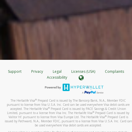
Support
Privacy
Legal
Licenses (USA)
Complaints
Accessibility
®
The Herbalife Visa
Prepaid Card is issued by The Bancorp Bank, N.A., Member FDIC
pursuant to license from Visa U.S.A. Inc. Card can be used everywhere Visa debit cards are
®
accepted. The Herbalife Visa
Prepaid Card is issued by PACE Savings & Credit Union
®
Limited, pursuant to a license from Visa Inc. The Herbalife Visa
Prepaid Card is issued by
®
Valitor hf. pursuant to license from Visa Europe Ltd. The Herbalife Visa
Prepaid Card is
issued by Pathward, N.A., Member FDIC, pursuant to a license from Visa U.S.A. Inc. Card can
be used everywhere Visa debit cards are accepted.