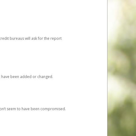
redit bureaus will ask for the report
at have been added or changed.
 don’t seem to have been compromised.