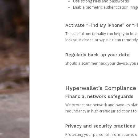
Use strong PINs and passwords
Enable biometric authentication (finge
Activate “Find My iPhone” or “F
This useful functionality can help you locate
lock your device or wipe it clean remotely
Regularly back up your data
Should a scammer hack your device, you ma
Hyperwallet’s Compliance 
Financial network safeguards
We protect our network and payouts platf
redundancy in high-traffic jurisdictions to
Privacy and security practices
Protecting your personal information is 