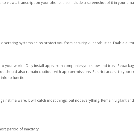
ble to view a transcript on your phone, also include a screenshot of it in your emai
d operating systems helps protect you from security vulnerabilities. Enable au
into your world. Only install apps from companies you know and trust. Repacka
 You should also remain cautious with app permissions. Restrict access to your c
 info to function.
against malware. It will catch most things, but not everything. Remain vigilant 
ort period of inactivity