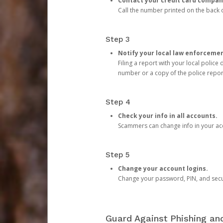
Contact your credit card compan
Call the number printed on the back of
Step 3
Notify your local law enforceme
Filing a report with your local polic
number or a copy of the police repor
Step 4
Check your info in all accounts.
Scammers can change info in your ac
Step 5
Change your account logins.
Change your password, PIN, and secu
Guard Against Phishing a