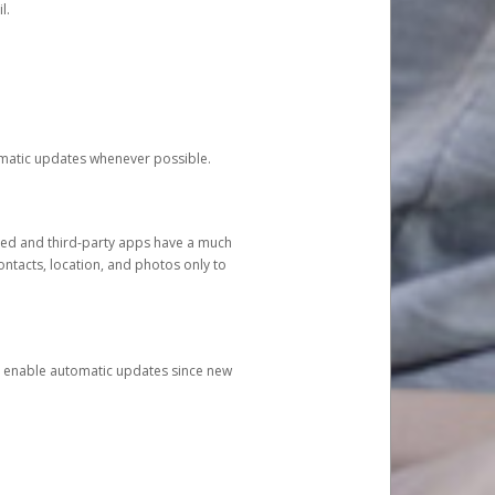
l.
tomatic updates whenever possible.
ged and third-party apps have a much
ontacts, location, and photos only to
and enable automatic updates since new