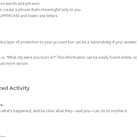
mon words and phrases
create a phrase that’s meaningful only to you
 UPPERCASE and lowercase letters
a layer of protection to your account but can be a vulnerability if your answer
 “What city were you born in?” This information can be easily found online, so it
ount more secure.
ed Activity
ns.
in what’s happened, and be clear what they—and you—can do to resolve it.