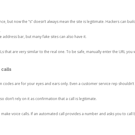
ce, but now the “s” doesn’t always mean the site is legitimate. Hackers can buil
.
the address bar, but many fake sites can also have it.
s that are very similar to the real one. To be safe, manually enter the URL you wa
 calls
n codes are for your eyes and ears only. Even a customer service rep shouldn’t 
o don’t rely on it as confirmation that a call is legitimate.
ke voice calls. If an automated call provides a number and asks you to call b