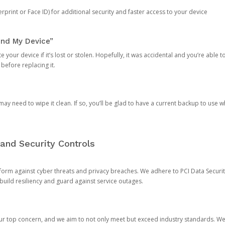
rprint or Face ID) for additional security and faster access to your device
ind My Device”
 your device if it’s lost or stolen. Hopefully, it was accidental and you’re able to r
 before replacing it.
y need to wipe it clean. If so, you’ll be glad to have a current backup to use 
and Security Controls
orm against cyber threats and privacy breaches. We adhere to PCI Data Securi
 build resiliency and guard against service outages.
our top concern, and we aim to not only meet but exceed industry standards. W