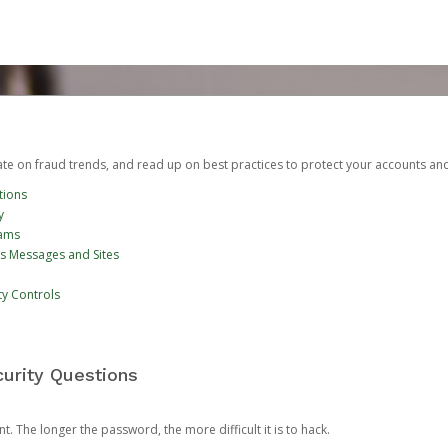
date on fraud trends, and read up on best practices to protect your accounts an
tions
y
cams
us Messages and Sites
ty Controls
urity Questions
. The longer the password, the more difficult it is to hack.