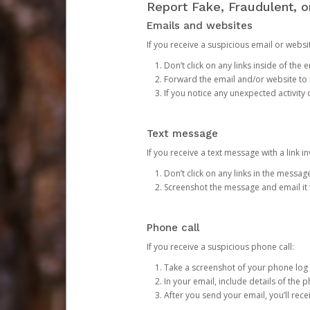
Report Fake, Fraudulent, 
Emails and websites
If you receive a suspicious email or websit
Don’t click on any links inside of th
Forward the email and/or website to
If you notice any unexpected activity
Text message
If you receive a text message with a link inv
Don’t click on any links in the messag
Screenshot the message and email it
Phone call
If you receive a suspicious phone call:
Take a screenshot of your phone log
In your email, include details of the 
After you send your email, you’ll rec