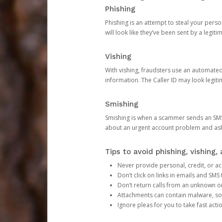
Phishing
Phishing is an attempt to steal your pers
will look like they’ve been sent by a legi
Vishing
With vishing, fraudsters use an automate
information. The Caller ID may look legiti
Smishing
Smishing is when a scammer sends an SMS
about an urgent account problem and ask 
Tips to avoid phishing, vishing
Never provide personal, credit, or ac
Don’t click on links in emails and SM
Don’t return calls from an unknown o
Attachments can contain malware, so 
Ignore pleas for you to take fast act