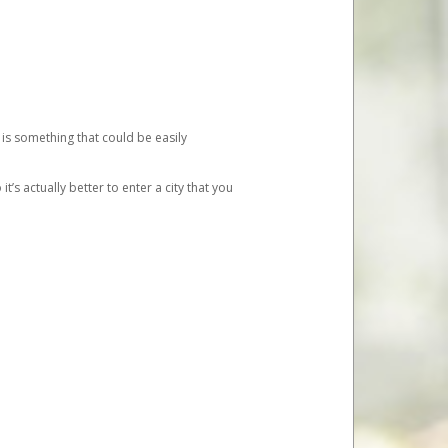
 is something that could be easily
’s actually better to enter a city that you