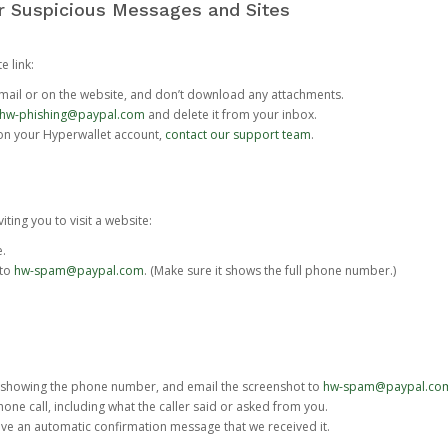
or Suspicious Messages and Sites
e link:
e email or on the website, and don’t download any attachments.
hw-phishing@paypal.com
and delete it from your inbox.
 on your Hyperwallet account,
contact our support team
.
iting you to visit a website:
e.
 to
hw-spam@paypal.com
. (Make sure it shows the full phone number.)
 showing the phone number, and email the screenshot to
hw-spam@paypal.co
phone call, including what the caller said or asked from you.
eive an automatic confirmation message that we received it.