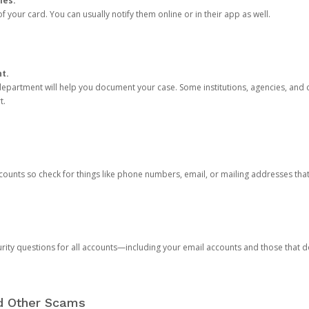
ies.
 your card. You can usually notify them online or in their app as well.
nt.
e department will help you document your case. Some institutions, agencies, and c
t.
counts so check for things like phone numbers, email, or mailing addresses th
rity questions for all accounts—including your email accounts and those that
nd Other Scams