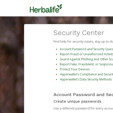
Security Center
Find help for security issues, stay up-to-
Account Password and Security Ques
Report Fraud or Unauthorized Activit
Guard Against Phishing and Other S
Report Fake, Fraudulent, or Suspicio
Protect Your Devices
Hyperwallet’s Compliance and Securi
Hyperwallet’s Data Security Methods
Account Password and Sec
Create unique passwords
Use a different password for every account