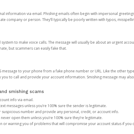
onal information via email. Phishing emails often begin with impersonal greeting
timate company or person. They’ll typically be poorly written with typos, misspel
d system to make voice calls. The message will usually be about an urgent acco
mate, but scammers can easily fake that.
 message to your phone from a fake phone number or URL. Like the other types
you to call and provide your account information. Smishing message may also tr
, and smishing scams
count info via email.
S text messages unless you’re 100% sure the sender is legitimate.
r suspicious number and provide any personal, credit, or account info.
never open them unless you’re 100% sure they’re legitimate.
ion or warning you of problems that will compromise your account status if you d