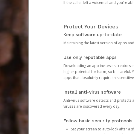
If the caller left a voicemail and you’re a
Protect Your Devices
Keep software up-to-date
Maintaining the latest version of apps an
Use only reputable apps
Downloading an app invites its creators 
higher potential for harm, so be careful.
apps that absolutely require this sensitive
Install anti-virus software
Anti-virus software detects and protects 
viruses are discovered every day.
Follow basic security protocols
Set your screen to auto-lock after a sh