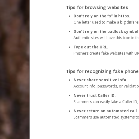
Tips for browsing websites
Don’t rely on the “s” in https.
One letter used to make a big differen
Don’t rely on the padlock symbol
Authentic sites will have this icon in 
Type out the URL.
Phishers create fake websites with URL
Tips for recognizing fake phone
Never share sensitive info.
Account info, passwords, or validatio
Never trust Caller ID.
Scammers can easily fake a Caller ID, s
Never return an automated call.
Scammers use automated systems to ma