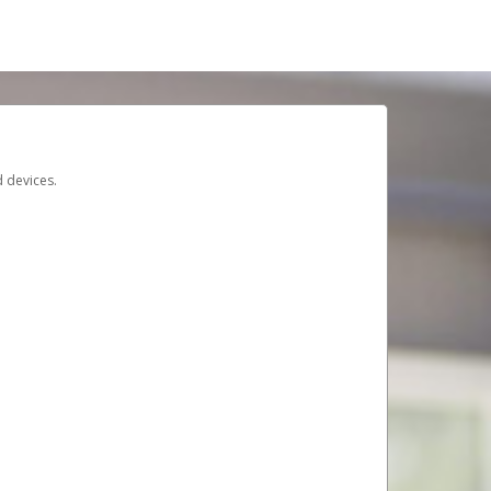
d devices.