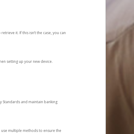
etrieve it. If this isn’t the case, you can
when setting up your new device.
ty Standards and maintain banking
e use multiple methods to ensure the