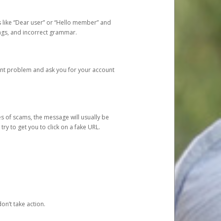
s like “Dear user” or “Hello member” and
lings, and incorrect grammar.
unt problem and ask you for your account
 of scams, the message will usually be
y to get you to click on a fake URL.
on’t take action.