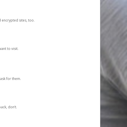
d encrypted sites, too.
nt to visit.
ask for them.
ack, don’t.