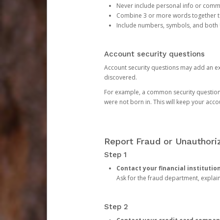
Never include personal info or com
Combine 3 or more words together to 
Include numbers, symbols, and both
Account security questions
Account security questions may add an extr
discovered.
For example, a common security question is,
were not born in. This will keep your acc
Report Fraud or Unauthoriz
Step 1
Contact your financial institutio
Ask for the fraud department, expla
Step 2