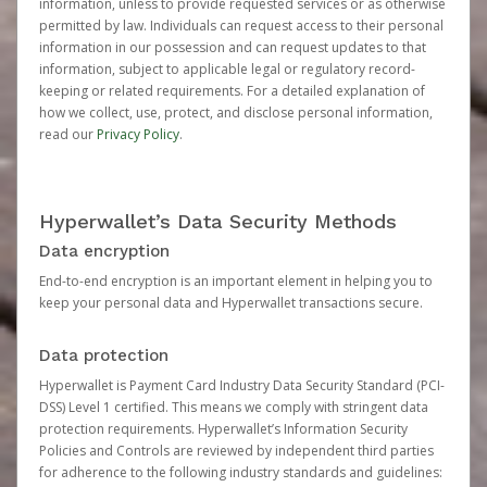
information, unless to provide requested services or as otherwise
permitted by law. Individuals can request access to their personal
information in our possession and can request updates to that
information, subject to applicable legal or regulatory record-
keeping or related requirements. For a detailed explanation of
how we collect, use, protect, and disclose personal information,
read our
Privacy Policy
.
Hyperwallet’s Data Security Methods
Data encryption
End-to-end encryption is an important element in helping you to
keep your personal data and Hyperwallet transactions secure.
Data protection
Hyperwallet is Payment Card Industry Data Security Standard (PCI-
DSS) Level 1 certified. This means we comply with stringent data
protection requirements. Hyperwallet’s Information Security
Policies and Controls are reviewed by independent third parties
for adherence to the following industry standards and guidelines: