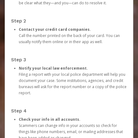
be clear what they—and you—can do to resolve it.
Step 2
Contact your credit card companies.
Call the number printed on the back of your card. You can
usually notify them online or in their app as well.
Step 3
Notify your local law enforcement.
Filing a report with your local police department will help you
document your case. Some institutions, agencies, and credit
bureaus will ask for the report number or a copy of the police
report.
Step 4
Check your info in all accounts.
Scammers can change info in your accounts so check for
things like phone numbers, email, or mailing addresses that
have been added or changed.