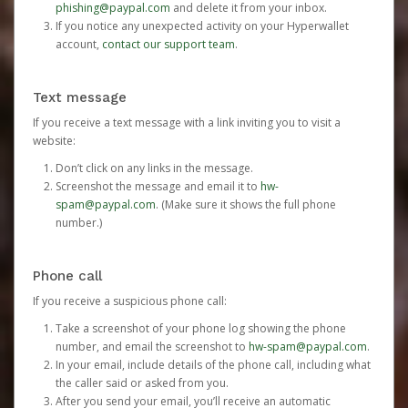
phishing@paypal.com
and delete it from your inbox.
If you notice any unexpected activity on your Hyperwallet
account,
contact our support team
.
Text message
If you receive a text message with a link inviting you to visit a
website:
Don’t click on any links in the message.
Screenshot the message and email it to
hw-
spam@paypal.com
. (Make sure it shows the full phone
number.)
Phone call
If you receive a suspicious phone call:
Take a screenshot of your phone log showing the phone
number, and email the screenshot to
hw-spam@paypal.com
.
In your email, include details of the phone call, including what
the caller said or asked from you.
After you send your email, you’ll receive an automatic