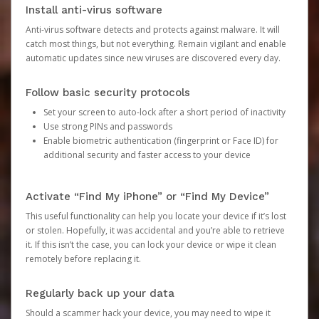
Install anti-virus software
Anti-virus software detects and protects against malware. It will
catch most things, but not everything. Remain vigilant and enable
automatic updates since new viruses are discovered every day.
Follow basic security protocols
Set your screen to auto-lock after a short period of inactivity
Use strong PINs and passwords
Enable biometric authentication (fingerprint or Face ID) for
additional security and faster access to your device
Activate “Find My iPhone” or “Find My Device”
This useful functionality can help you locate your device if it’s lost
or stolen. Hopefully, it was accidental and you’re able to retrieve
it. If this isn’t the case, you can lock your device or wipe it clean
remotely before replacing it.
Regularly back up your data
Should a scammer hack your device, you may need to wipe it