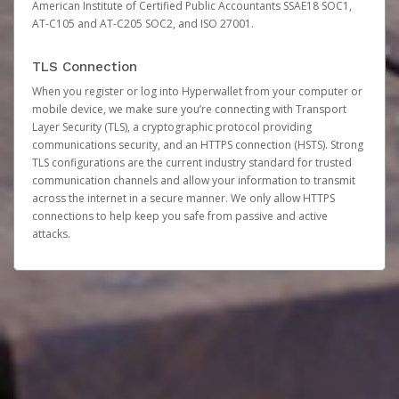
American Institute of Certified Public Accountants SSAE18 SOC1,
AT-C105 and AT-C205 SOC2, and ISO 27001.
TLS Connection
When you register or log into Hyperwallet from your computer or
mobile device, we make sure you’re connecting with Transport
Layer Security (TLS), a cryptographic protocol providing
communications security, and an HTTPS connection (HSTS). Strong
TLS configurations are the current industry standard for trusted
communication channels and allow your information to transmit
across the internet in a secure manner. We only allow HTTPS
connections to help keep you safe from passive and active
attacks.