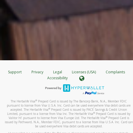
Support
Privacy
Legal
Licenses (USA)
Complaints
Accessibility
®
The Herbalife Visa
Prepaid Card is issued by The Bancorp Bank, N.A., Member FDIC
pursuant to license from Visa U.S.A. Inc. Card can be used everywhere Visa debit cards are
®
accepted. The Herbalife Visa
Prepaid Card is issued by PACE Savings & Credit Union
®
Limited, pursuant to a license from Visa Inc. The Herbalife Visa
Prepaid Card is issued by
®
Valitor hf. pursuant to license from Visa Europe Ltd. The Herbalife Visa
Prepaid Card is
issued by Pathward, N.A., Member FDIC, pursuant to a license from Visa U.S.A. Inc. Card can
be used everywhere Visa debit cards are accepted.