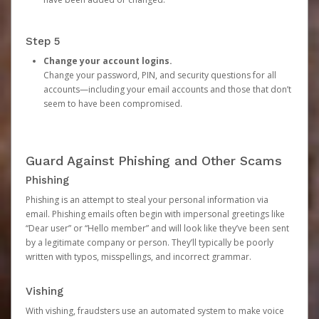
Step 5
Change your account logins.
Change your password, PIN, and security questions for all
accounts—including your email accounts and those that don’t
seem to have been compromised.
Guard Against Phishing and Other Scams
Phishing
Phishing is an attempt to steal your personal information via
email. Phishing emails often begin with impersonal greetings like
“Dear user” or “Hello member” and will look like they’ve been sent
by a legitimate company or person. They’ll typically be poorly
written with typos, misspellings, and incorrect grammar.
Vishing
With vishing, fraudsters use an automated system to make voice