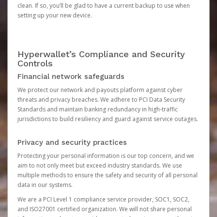
clean. If so, you’ll be glad to have a current backup to use when
setting up your new device.
Hyperwallet’s Compliance and Security
Controls
Financial network safeguards
We protect our network and payouts platform against cyber
threats and privacy breaches. We adhere to PCI Data Security
Standards and maintain banking redundancy in high-traffic
jurisdictions to build resiliency and guard against service outages.
Privacy and security practices
Protecting your personal information is our top concern, and we
aim to not only meet but exceed industry standards. We use
multiple methods to ensure the safety and security of all personal
data in our systems.
We are a PCI Level 1 compliance service provider, SOC1, SOC2,
and ISO27001 certified organization. We will not share personal