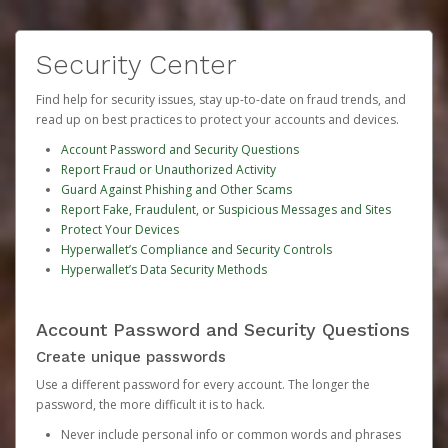
Security Center
Find help for security issues, stay up-to-date on fraud trends, and
read up on best practices to protect your accounts and devices.
Account Password and Security Questions
Report Fraud or Unauthorized Activity
Guard Against Phishing and Other Scams
Report Fake, Fraudulent, or Suspicious Messages and Sites
Protect Your Devices
Hyperwallet’s Compliance and Security Controls
Hyperwallet’s Data Security Methods
Account Password and Security Questions
Create unique passwords
Use a different password for every account. The longer the
password, the more difficult it is to hack.
Never include personal info or common words and phrases