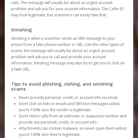
calls. The message will usually be about an urgent account
problem and ask you for your account information. The Caller ID
may look legitimate, but scammers can easily fake that.
Smishing
Smishing is when a scammer sends an SMS message to your
phone from a fake phone number or URL. Like the other types of
scams, the message will usually be about an urgent account
problem and ask you to call and provide your account
information. Smishing message may also try to get you to click on
a fake URL.
Tips to avoid phishing, vishing, and smishing
scams
Never provide personal, credit, or account info via email.
Don’t click on links in emails and SMS text messages unless
you’re 100% sure the sender is legitimate.
Don’t return calls from an unknown or suspicious number and
provide any personal, credit, or account info.
Attachments can contain malware, so never open them unless
you’re 100% sure they’re legitimate.