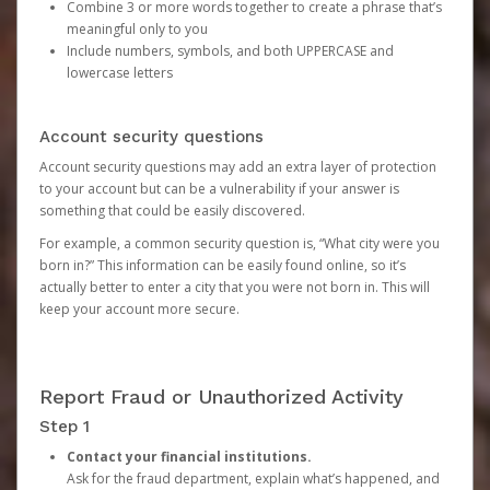
Combine 3 or more words together to create a phrase that’s
meaningful only to you
Include numbers, symbols, and both UPPERCASE and
lowercase letters
Account security questions
Account security questions may add an extra layer of protection
to your account but can be a vulnerability if your answer is
something that could be easily discovered.
For example, a common security question is, “What city were you
born in?” This information can be easily found online, so it’s
actually better to enter a city that you were not born in. This will
keep your account more secure.
Report Fraud or Unauthorized Activity
Step 1
Contact your financial institutions.
Ask for the fraud department, explain what’s happened, and