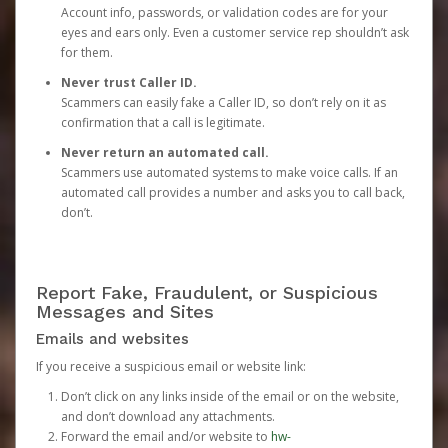
Account info, passwords, or validation codes are for your
eyes and ears only. Even a customer service rep shouldn’t ask
for them.
Never trust Caller ID.
Scammers can easily fake a Caller ID, so don’t rely on it as
confirmation that a call is legitimate.
Never return an automated call.
Scammers use automated systems to make voice calls. If an
automated call provides a number and asks you to call back,
don’t.
Report Fake, Fraudulent, or Suspicious
Messages and Sites
Emails and websites
If you receive a suspicious email or website link:
Don’t click on any links inside of the email or on the website,
and don’t download any attachments.
Forward the email and/or website to
hw-