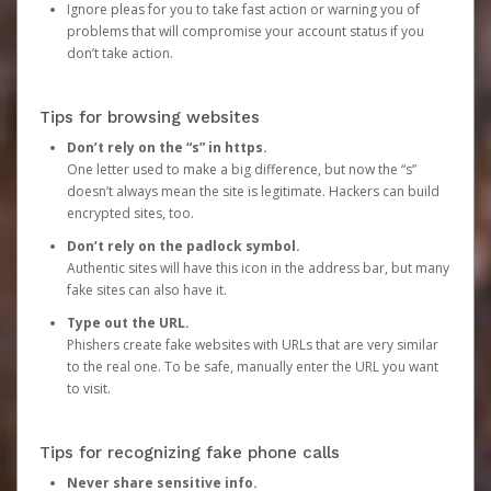
Ignore pleas for you to take fast action or warning you of
problems that will compromise your account status if you
don’t take action.
Tips for browsing websites
Don’t rely on the “s” in https.
One letter used to make a big difference, but now the “s”
doesn’t always mean the site is legitimate. Hackers can build
encrypted sites, too.
Don’t rely on the padlock symbol.
Authentic sites will have this icon in the address bar, but many
fake sites can also have it.
Type out the URL.
Phishers create fake websites with URLs that are very similar
to the real one. To be safe, manually enter the URL you want
to visit.
Tips for recognizing fake phone calls
Never share sensitive info.