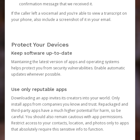
confirmation message that we received it.
If the caller left a voicemail and you’re able to view a transcript on
your phone, also include a screenshot of it in your email.
Protect Your Devices
Keep software up-to-date
Maintaining the latest version of apps and operating systems
helps protect you from security vulnerabilities. Enable automatic
updates whenever possible.
Use only reputable apps
Downloading an app invites its creators into your world. Only
install apps from companies you know and trust. Repackaged and
third-party apps have a much higher potential for harm, so be
careful. You should also remain cautious with app permissions.
Restrict access to your contacts, location, and photos only to apps
that absolutely require this sensitive info to function.