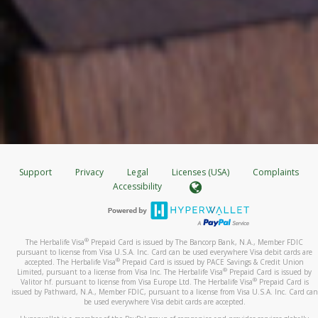
Support
Privacy
Legal
Licenses (USA)
Complaints
Accessibility
®
The Herbalife Visa
Prepaid Card is issued by The Bancorp Bank, N.A., Member FDIC
pursuant to license from Visa U.S.A. Inc. Card can be used everywhere Visa debit cards are
®
accepted. The Herbalife Visa
Prepaid Card is issued by PACE Savings & Credit Union
®
Limited, pursuant to a license from Visa Inc. The Herbalife Visa
Prepaid Card is issued by
®
Valitor hf. pursuant to license from Visa Europe Ltd. The Herbalife Visa
Prepaid Card is
issued by Pathward, N.A., Member FDIC, pursuant to a license from Visa U.S.A. Inc. Card can
be used everywhere Visa debit cards are accepted.