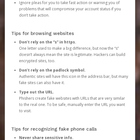
Ignore pleas for you to take fast action or warning you of
problems that will compromise your account status if you
don’t take action.
Tips for browsing websites
Don’t rely on the “s” in https.
One letter used to make a big difference, but now the “s”
doesn’t always mean the site is legitimate. Hackers can build
encrypted sites, too.
Don’t rely on the padlock symbol.
Authentic sites will have this icon in the address bar, but many
fake sites can also have it.
Type out the URL.
Phishers create fake websites with URLs that are very similar
to the real one. To be safe, manually enter the URL you want
to visit.
Tips for recognizing fake phone calls
Never share sensitive info.