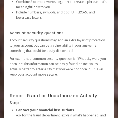
Combine 3 or more words together to create a phrase that’s
meaningful only to you
Include numbers, symbols, and both UPPERCASE and
lowercase letters
Account security questions
Account security questions may add an extra layer of protection
to your account but can be a vulnerability if your answer is
something that could be easily discovered.
For example, a common security question is, “What city were you
born in?” This information can be easily found online, so it’s
actually better to enter a city that you were not born in. This will
keep your account more secure.
Report Fraud or Unauthorized Activity
Step 1
Contact your financial institutions.
Ask for the fraud department, explain what’s happened, and