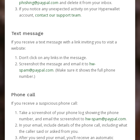
phishing@paypal.com
and delete it from your inbox.
If you notice any unexpected activity on your Hyperwallet
account,
contact our support team
.
Text message
If you receive a text message with a link inviting you to visit a
website:
Don’t click on any links in the message.
Screenshot the message and email it to
hw-
spam@paypal.com
. (Make sure it shows the full phone
number.)
Phone call
If you receive a suspicious phone call:
Take a screenshot of your phone log showing the phone
number, and email the screenshot to
hw-spam@paypal.com
.
In your email, include details of the phone call, including what
the caller said or asked from you.
After you send your email, you’ll receive an automatic