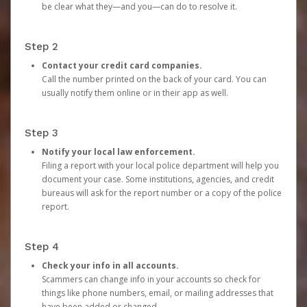
be clear what they—and you—can do to resolve it.
Step 2
Contact your credit card companies.
Call the number printed on the back of your card. You can
usually notify them online or in their app as well.
Step 3
Notify your local law enforcement.
Filing a report with your local police department will help you
document your case. Some institutions, agencies, and credit
bureaus will ask for the report number or a copy of the police
report.
Step 4
Check your info in all accounts.
Scammers can change info in your accounts so check for
things like phone numbers, email, or mailing addresses that
have been added or changed.