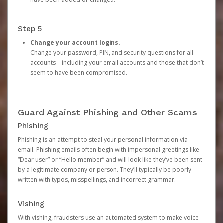
Step 5
Change your account logins.
Change your password, PIN, and security questions for all
accounts—including your email accounts and those that don’t
seem to have been compromised.
Guard Against Phishing and Other Scams
Phishing
Phishing is an attempt to steal your personal information via
email. Phishing emails often begin with impersonal greetings like
“Dear user” or “Hello member” and will look like they’ve been sent
by a legitimate company or person. They’ll typically be poorly
written with typos, misspellings, and incorrect grammar.
Vishing
With vishing, fraudsters use an automated system to make voice