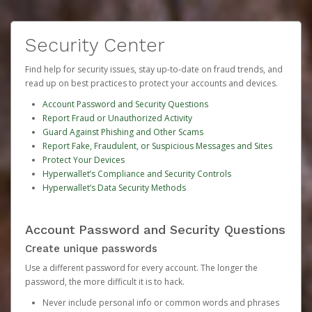
Security Center
Find help for security issues, stay up-to-date on fraud trends, and
read up on best practices to protect your accounts and devices.
Account Password and Security Questions
Report Fraud or Unauthorized Activity
Guard Against Phishing and Other Scams
Report Fake, Fraudulent, or Suspicious Messages and Sites
Protect Your Devices
Hyperwallet’s Compliance and Security Controls
Hyperwallet’s Data Security Methods
Account Password and Security Questions
Create unique passwords
Use a different password for every account. The longer the
password, the more difficult it is to hack.
Never include personal info or common words and phrases