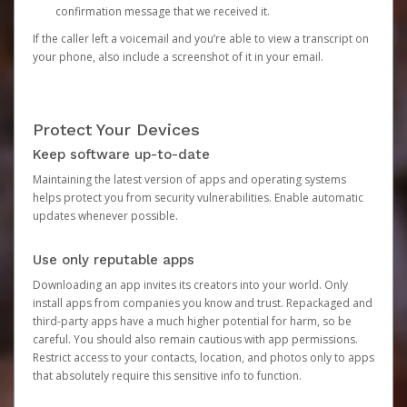
confirmation message that we received it.
If the caller left a voicemail and you’re able to view a transcript on
your phone, also include a screenshot of it in your email.
Protect Your Devices
Keep software up-to-date
Maintaining the latest version of apps and operating systems
helps protect you from security vulnerabilities. Enable automatic
updates whenever possible.
Use only reputable apps
Downloading an app invites its creators into your world. Only
install apps from companies you know and trust. Repackaged and
third-party apps have a much higher potential for harm, so be
careful. You should also remain cautious with app permissions.
Restrict access to your contacts, location, and photos only to apps
that absolutely require this sensitive info to function.