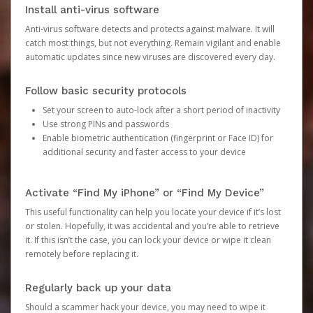
Install anti-virus software
Anti-virus software detects and protects against malware. It will
catch most things, but not everything. Remain vigilant and enable
automatic updates since new viruses are discovered every day.
Follow basic security protocols
Set your screen to auto-lock after a short period of inactivity
Use strong PINs and passwords
Enable biometric authentication (fingerprint or Face ID) for
additional security and faster access to your device
Activate “Find My iPhone” or “Find My Device”
This useful functionality can help you locate your device if it’s lost
or stolen. Hopefully, it was accidental and you’re able to retrieve
it. If this isn’t the case, you can lock your device or wipe it clean
remotely before replacing it.
Regularly back up your data
Should a scammer hack your device, you may need to wipe it