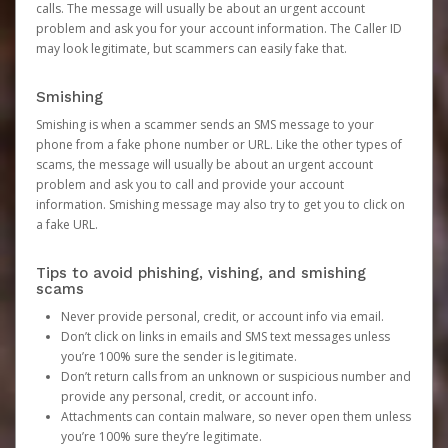
calls. The message will usually be about an urgent account
problem and ask you for your account information. The Caller ID
may look legitimate, but scammers can easily fake that.
Smishing
Smishing is when a scammer sends an SMS message to your
phone from a fake phone number or URL. Like the other types of
scams, the message will usually be about an urgent account
problem and ask you to call and provide your account
information. Smishing message may also try to get you to click on
a fake URL.
Tips to avoid phishing, vishing, and smishing
scams
Never provide personal, credit, or account info via email.
Don’t click on links in emails and SMS text messages unless
you’re 100% sure the sender is legitimate.
Don’t return calls from an unknown or suspicious number and
provide any personal, credit, or account info.
Attachments can contain malware, so never open them unless
you’re 100% sure they’re legitimate.