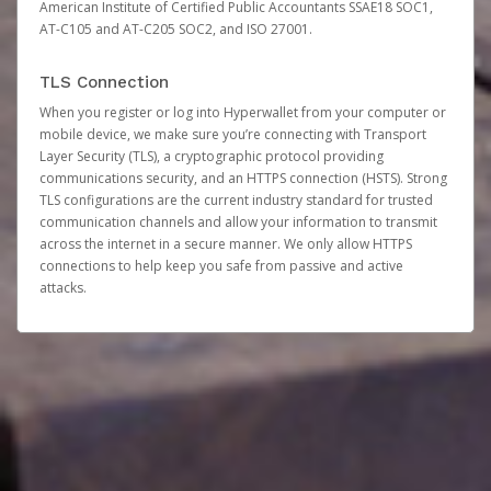
American Institute of Certified Public Accountants SSAE18 SOC1,
AT-C105 and AT-C205 SOC2, and ISO 27001.
TLS Connection
When you register or log into Hyperwallet from your computer or
mobile device, we make sure you’re connecting with Transport
Layer Security (TLS), a cryptographic protocol providing
communications security, and an HTTPS connection (HSTS). Strong
TLS configurations are the current industry standard for trusted
communication channels and allow your information to transmit
across the internet in a secure manner. We only allow HTTPS
connections to help keep you safe from passive and active
attacks.