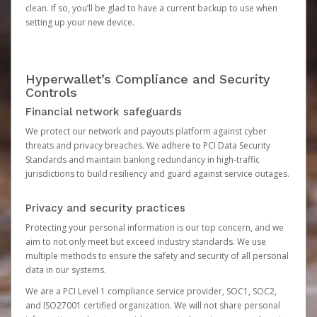
clean. If so, you’ll be glad to have a current backup to use when
setting up your new device.
Hyperwallet’s Compliance and Security
Controls
Financial network safeguards
We protect our network and payouts platform against cyber
threats and privacy breaches. We adhere to PCI Data Security
Standards and maintain banking redundancy in high-traffic
jurisdictions to build resiliency and guard against service outages.
Privacy and security practices
Protecting your personal information is our top concern, and we
aim to not only meet but exceed industry standards. We use
multiple methods to ensure the safety and security of all personal
data in our systems.
We are a PCI Level 1 compliance service provider, SOC1, SOC2,
and ISO27001 certified organization. We will not share personal