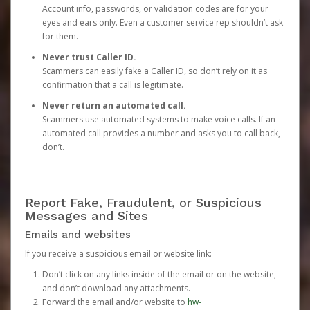
Account info, passwords, or validation codes are for your
eyes and ears only. Even a customer service rep shouldn’t ask
for them.
Never trust Caller ID.
Scammers can easily fake a Caller ID, so don’t rely on it as
confirmation that a call is legitimate.
Never return an automated call.
Scammers use automated systems to make voice calls. If an
automated call provides a number and asks you to call back,
don’t.
Report Fake, Fraudulent, or Suspicious
Messages and Sites
Emails and websites
If you receive a suspicious email or website link:
Don’t click on any links inside of the email or on the website,
and don’t download any attachments.
Forward the email and/or website to
hw-