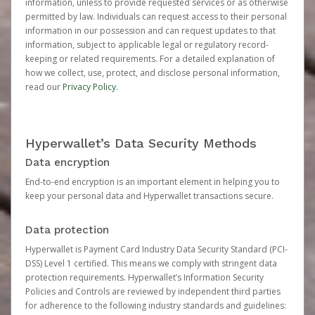
information, unless to provide requested services or as otherwise
permitted by law. Individuals can request access to their personal
information in our possession and can request updates to that
information, subject to applicable legal or regulatory record-
keeping or related requirements. For a detailed explanation of
how we collect, use, protect, and disclose personal information,
read our
Privacy Policy
.
Hyperwallet’s Data Security Methods
Data encryption
End-to-end encryption is an important element in helping you to
keep your personal data and Hyperwallet transactions secure.
Data protection
Hyperwallet is Payment Card Industry Data Security Standard (PCI-
DSS) Level 1 certified. This means we comply with stringent data
protection requirements. Hyperwallet’s Information Security
Policies and Controls are reviewed by independent third parties
for adherence to the following industry standards and guidelines: